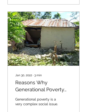
Jan 30, 2022
∙
3
min
Reasons Why
Generational Poverty
Continues Within
Generational poverty is a
Families and
very complex social issue.
Communities