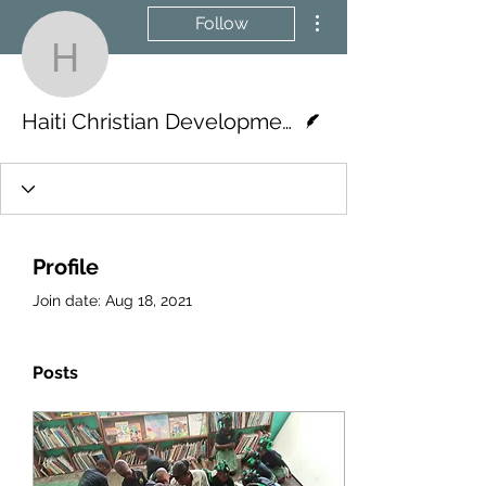
More actions
Follow
Haiti Christian Develop
Writer
Haiti Christian Development Fund
Profile
Join date: Aug 18, 2021
Posts