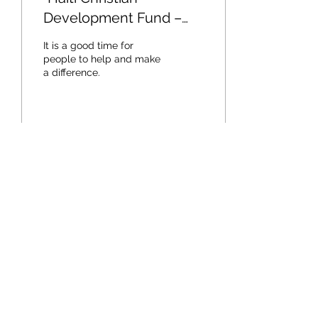
Development Fund –
Building a Sustainable
It is a good time for
Community”
people to help and make
a difference.
25
0
Load More