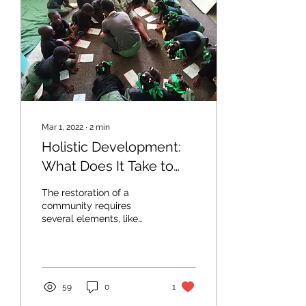
Mar 1, 2022
∙
2
min
Holistic Development:
What Does It Take to
Restore Communities?
The restoration of a
community requires
several elements, like
active problem solving
and lively participation.
59
0
1