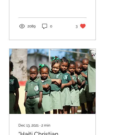
2089
0
3
Dec 13, 2021
∙
2
min
“Haiti Christian