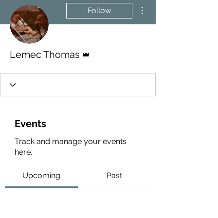
More actions
Follow
Admin
Lemec Thomas
Events
Track and manage your events
here.
Upcoming
Past