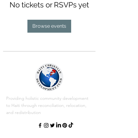
No tickets or RSVPs yet
Browse events
Providing holistic community development
to Haiti through reconciliation, relocation,
and redistribution