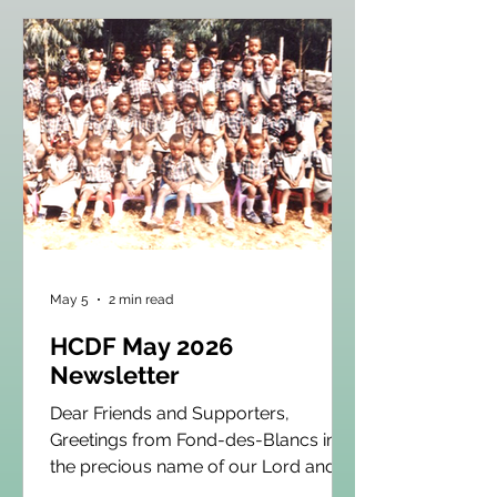
May 5
2 min read
HCDF May 2026
Newsletter
Dear Friends and Supporters,
Greetings from Fond-des-Blancs in
the precious name of our Lord and
Savior Jesus Christ! As we enter the