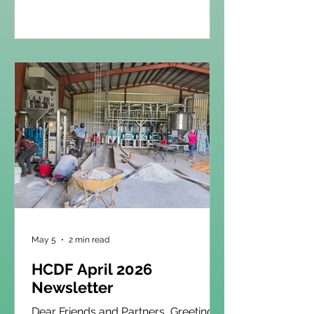
month of May, we are especially
grateful for what God continues to do
through the ministry of education at
HCDF. What began 37 years ago with
just 48 students has grown into
something truly remarkable. Today,
over 1,000 students are enrolled at
L’Exode, and when combined with
our Génèse schools across the
region, that number surpasses 1,500
you
May 5
2 min read
HCDF April 2026
Newsletter
Dear Friends and Partners, Greetings