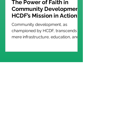
The Power of Faith in
Community Development:
HCDF’s Mission in Action
Community development, as
championed by HCDF, transcends
mere infrastructure, education, and
economic programs. It is
underpinned by a...
Read More Posts
Follow HCDF on Social Media
Our Programs