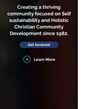
Creating a thriving
community focused on Self
sustainability and Holistic
Christian Community
Development since 1982.
Get Involved
Learn More