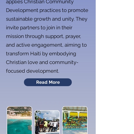
applies Christian Community
Development practices to promote
sustainable growth and unity. They
invite partners to join in their
mission through support, prayer,
and active engagement, aiming to
transform Haiti by embodying
Christian love and community-
focused development.
Read More