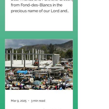
from Fond-des-Blancs in the
precious name of our Lord and
Savior Jesus Christ! As we approach
the close of the academic year, we
are filled with gratitude for what has
truly been a remarkable season of
growth and achievement. Across our
schools, students have persevered,
teachers have invested faithfully, and
families have remained committed to
the value of education. This year, we
rejoice in the accomplishments of our
graduates: 36 studen
Mar 9, 2025
3 min read