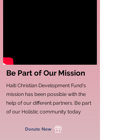
Be Part of Our Mission
Haiti Christian Development Fund's
mission has been possible with the
help of our different partners. Be part
of our Holistic community today
Donate Now