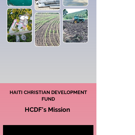
HAITI CHRISTIAN DEVELOPMENT
FUND
HCDF's Mission