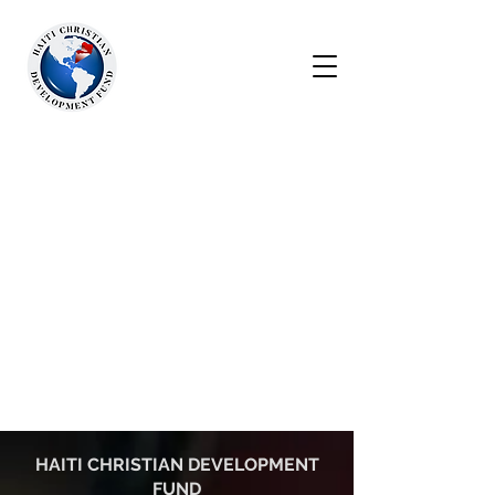
HAITI CHRISTIAN DEVELOPMENT
FUND