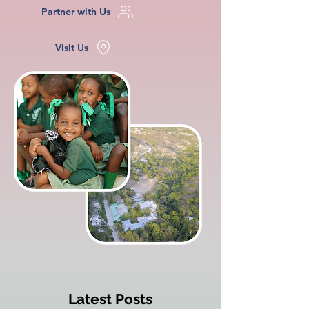
Partner with Us
Visit Us
Latest Posts