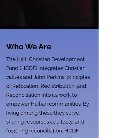
Who We Are
The Haiti Christian Development
Fund (HCDF) integrates Christian
values and John Perkins' principles
of Relocation, Redistribution, and
Reconciliation into its work to
empower Haitian communities. By
living among those they serve,
sharing resources equitably, and
fostering reconciliation, HCDF