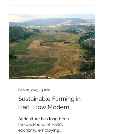
Feb 10, 2025
∙
3
min
Sustainable Farming in
Haiti: How Modern
Techniques Are
Agriculture has long been
Revitalizing Agriculture
the backbone of Haiti’s
economy, employing