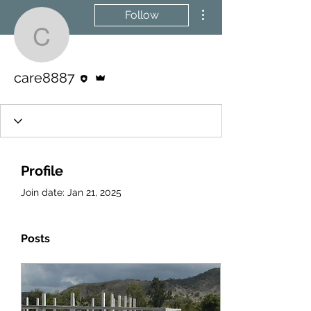
More actions
Follow
care8887
Editor
Admin
care8887
Profile
Join date: Jan 21, 2025
Posts