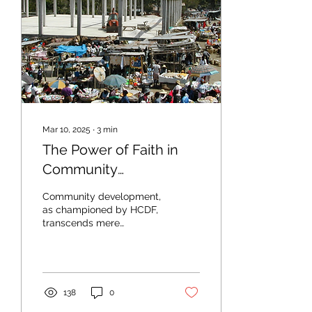
Mar 10, 2025
∙
3
min
The Power of Faith in
Community
Development: HCDF’s
Community development,
Mission in Action
as championed by HCDF,
transcends mere
infrastructure, education,
and economic programs.
It is underpinned by a...
138
0