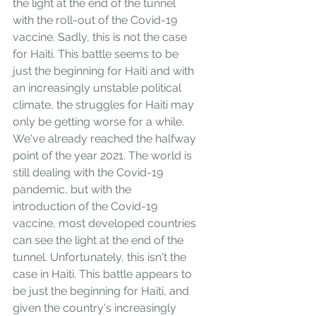
the light at the end of the tunnel 
with the roll-out of the Covid-19 
vaccine. Sadly, this is not the case 
for Haiti. This battle seems to be 
just the beginning for Haiti and with 
an increasingly unstable political 
climate, the struggles for Haiti may 
only be getting worse for a while.
We've already reached the halfway 
point of the year 2021. The world is 
still dealing with the Covid-19 
pandemic, but with the 
introduction of the Covid-19 
vaccine, most developed countries 
can see the light at the end of the 
tunnel. Unfortunately, this isn't the 
case in Haiti. This battle appears to 
be just the beginning for Haiti, and 
given the country's increasingly 