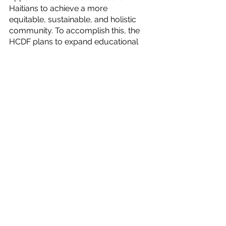
Haitians to achieve a more 
equitable, sustainable, and holistic 
community. To accomplish this, the 
HCDF plans to expand educational 
opportunities by enhancing 
teacher training programs that aim 
to transform classroom culture for 
a more enriching learning 
experience, as well as providing 
safe pathways to further education 
through university degrees and 
talent trade schools.
How do we create job 
opportunities for everyone once a 
market is infused with an educated 
and skilled labor force? I believe 
we need to look at infrastructure 
development to answer this 
question. Infrastructure can be 
defined as the development of 