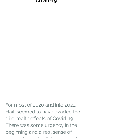
Covid-19
For most of 2020 and into 2021, 
Haiti seemed to have evaded the 
dire health effects of Covid-19. 
There was some urgency in the 
beginning and a real sense of 