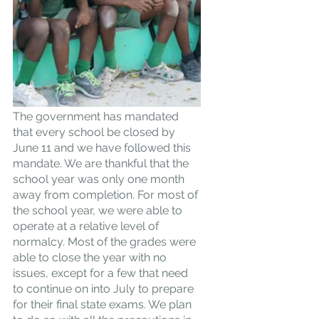
The government has mandated 
that every school be closed by 
June 11 and we have followed this 
mandate. We are thankful that the 
school year was only one month 
away from completion. For most of 
the school year, we were able to 
operate at a relative level of 
normalcy. Most of the grades were 
able to close the year with no 
issues, except for a few that need 
to continue on into July to prepare 
for their final state exams. We plan 