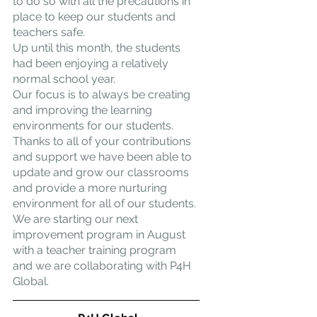
to do so with all the precautions in 
place to keep our students and 
teachers safe.
Up until this month, the students 
had been enjoying a relatively 
normal school year.
Our focus is to always be creating 
and improving the learning 
environments for our students. 
Thanks to all of your contributions 
and support we have been able to 
update and grow our classrooms 
and provide a more nurturing 
environment for all of our students.
We are starting our next 
improvement program in August 
with a teacher training program 
and we are collaborating with P4H 
Global.