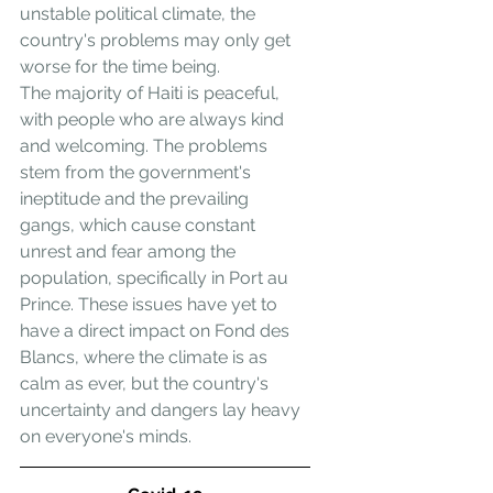
unstable political climate, the 
country's problems may only get 
worse for the time being.
The majority of Haiti is peaceful, 
with people who are always kind 
and welcoming. The problems 
stem from the government's 
ineptitude and the prevailing 
gangs, which cause constant 
unrest and fear among the 
population, specifically in Port au 
Prince. These issues have yet to 
have a direct impact on Fond des 
Blancs, where the climate is as 
calm as ever, but the country's 
uncertainty and dangers lay heavy 
on everyone's minds.