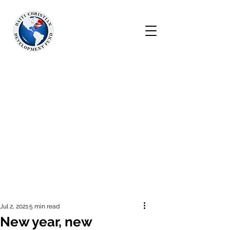
Jul 2, 2021
5 min read
New year, new