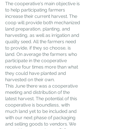
The cooperative's main objective is 
to help participating farmers 
increase their current harvest. The 
coop will provide both mechanized 
land preparation, planting, and 
harvesting, as well as irrigation and 
quality seed. All the farmers need 
to provide, if they so choose, is 
land. On average the farmers who 
participate in the cooperative 
receive four times more than what 
they could have planted and 
harvested on their own.
This June there was a cooperative 
meeting and distribution of the 
latest harvest. The potential of this 
cooperative is boundless, with 
much land yet to be included and 
with our next phase of packaging 
and selling goods to vendors. We 