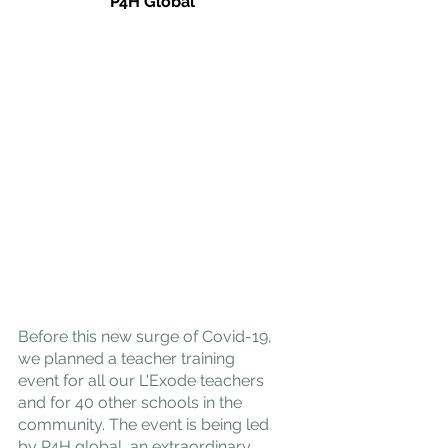
P4H Global
Before this new surge of Covid-19, 
we planned a teacher training 
event for all our L'Exode teachers 
and for 40 other schools in the 
community. The event is being led 
by 
P4H global
, an extraordinary 