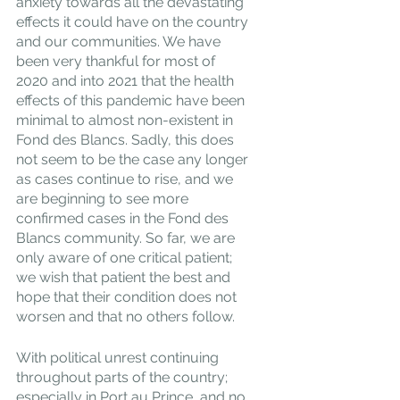
anxiety towards all the devastating 
effects it could have on the country 
and our communities. We have 
been very thankful for most of 
2020 and into 2021 that the health 
effects of this pandemic have been 
minimal to almost non-existent in 
Fond des Blancs. Sadly, this does 
not seem to be the case any longer 
as cases continue to rise, and we 
are beginning to see more 
confirmed cases in the Fond des 
Blancs community. So far, we are 
only aware of one critical patient; 
we wish that patient the best and 
hope that their condition does not 
worsen and that no others follow.
With political unrest continuing 
throughout parts of the country; 
especially in Port au Prince, and no 