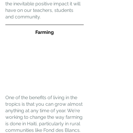
the inevitable positive impact it will 
have on our teachers, students 
and community.
Farming
One of the benefits of living in the 
tropics is that you can grow almost 
anything at any time of year. We're 
working to change the way farming 
is done in Haiti, particularly in rural 
communities like Fond des Blancs. 