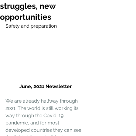
struggles, new
opportunities
Safety and preparation
June, 2021 Newsletter
We are already halfway through 
2021. The world is still working its 
way through the Covid-19 
pandemic, and for most 
developed countries they can see 