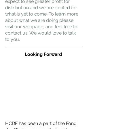
expect to see greater profit for 
distribution and we are excited for 
what is yet to come. To learn more 
about what we are doing please 
visit our webpage, and feel free to 
contact us. We would love to talk 
to you.
Looking Forward
HCDF has been a part of the Fond 