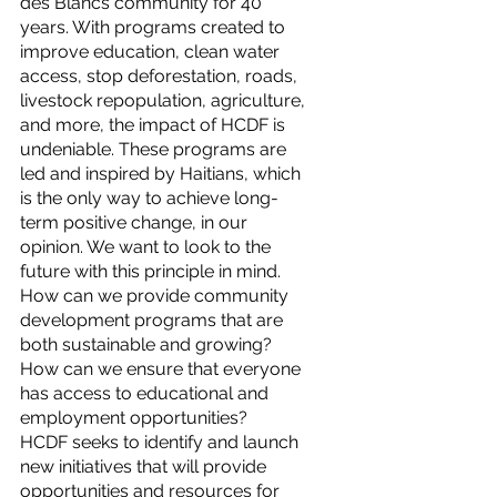
des Blancs community for 40 
years. With programs created to 
improve education, clean water 
access, stop deforestation, roads, 
livestock repopulation, agriculture, 
and more, the impact of HCDF is 
undeniable. These programs are 
led and inspired by Haitians, which 
is the only way to achieve long-
term positive change, in our 
opinion. We want to look to the 
future with this principle in mind. 
How can we provide community 
development programs that are 
both sustainable and growing? 
How can we ensure that everyone 
has access to educational and 
employment opportunities?
HCDF seeks to identify and launch 
new initiatives that will provide 
opportunities and resources for 