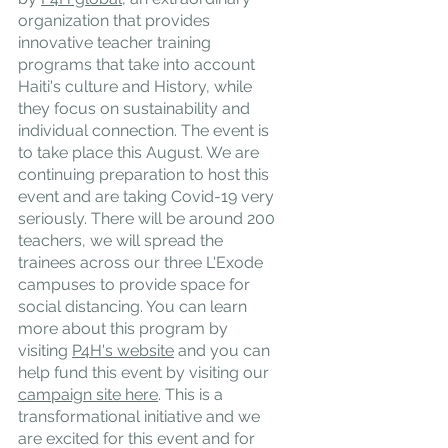
organization that provides 
innovative teacher training 
programs that take into account 
Haiti's culture and History, while 
they focus on sustainability and 
individual connection. The event is 
to take place this August. We are 
continuing preparation to host this 
event and are taking Covid-19 very 
seriously. There will be around 200 
teachers, we will spread the 
trainees across our three L'Exode 
campuses to provide space for 
social distancing. You can learn 
more about this program by 
visiting 
P4H's website
 and you can 
help fund this event by visiting our 
campaign site here
. This is a 
transformational initiative and we 
are excited for this event and for 