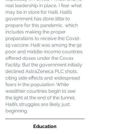
real leadership in place, I fear what 
may be in store for Haiti. Haiti’s 
government has done little to 
prepare for this pandemic, which 
includes making the proper 
preparations to receive the Covid-
19 vaccine. Haiti was among the 92 
poor and middle-income countries 
offered doses under the Covax 
Facility. But the government initially 
declined AstraZeneca PLC shots, 
citing side effects and widespread 
fears in the population. While 
wealthier countries begin to see 
the light at the end of the tunnel, 
Haiti’s struggles are likely just 
beginning.
Education