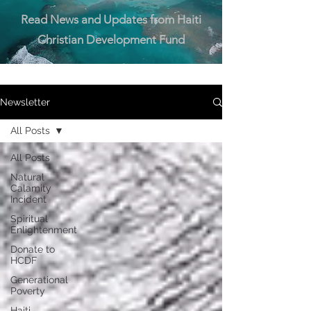
Read News and Updates from Haiti
Christian Development Fund
Newsletter
All Posts
All Posts
Natural
Calamity
Incident
Spiritual
Enlightenment
Donate to
HCDF
Generational
Poverty
Haiti