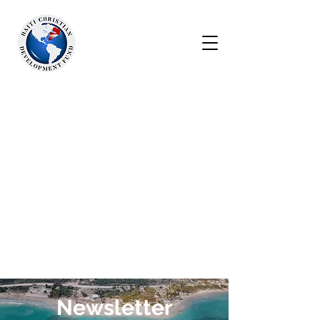
Newsletter