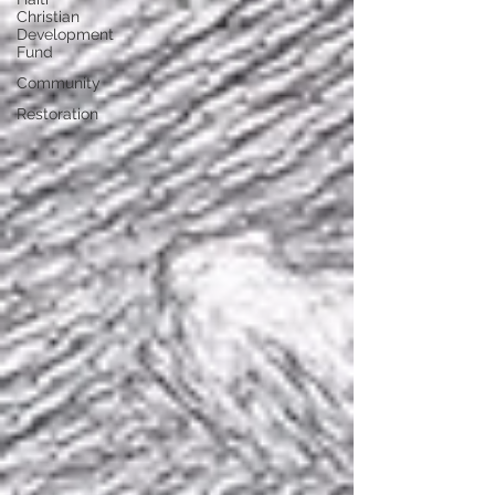
Christian
Development
Fund
Community
Restoration