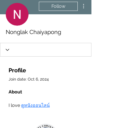
More actions
Follow
Nonglak Chaiyapong
Profile
Join date: Oct 6, 2024
About
I love 
ดูหนังออนไลน์