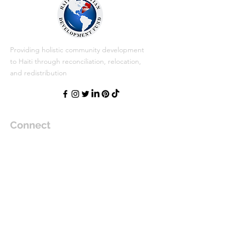
Providing holistic community development
to Haiti through reconciliation, relocation,
and redistribution
Connect
Haiti Christian Development Fund (HCDF)
Post Office Box 934696
Margate, FL 33093
jlemecthomas@hcdf.org
Text:
954-633-2394
Donate