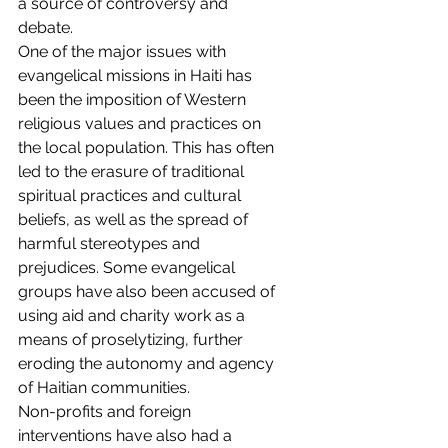
a source of controversy and 
debate.
One of the major issues with 
evangelical missions in Haiti has 
been the imposition of Western 
religious values and practices on 
the local population. This has often 
led to the erasure of traditional 
spiritual practices and cultural 
beliefs, as well as the spread of 
harmful stereotypes and 
prejudices. Some evangelical 
groups have also been accused of 
using aid and charity work as a 
means of proselytizing, further 
eroding the autonomy and agency 
of Haitian communities.
Non-profits and foreign 
interventions have also had a 