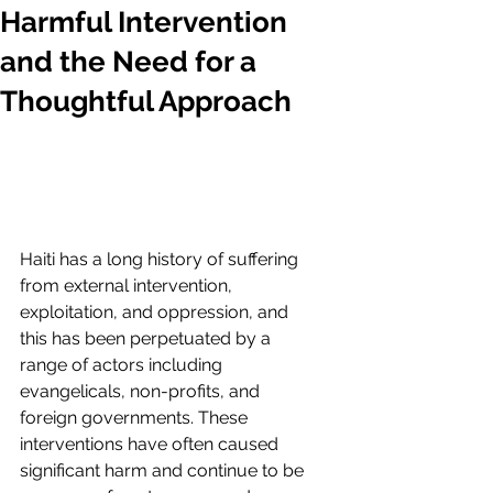
Harmful Intervention
and the Need for a
Thoughtful Approach
Haiti has a long history of suffering 
from external intervention, 
exploitation, and oppression, and 
this has been perpetuated by a 
range of actors including 
evangelicals, non-profits, and 
foreign governments. These 
interventions have often caused 
significant harm and continue to be 