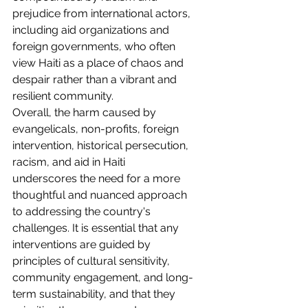
prejudice from international actors, 
including aid organizations and 
foreign governments, who often 
view Haiti as a place of chaos and 
despair rather than a vibrant and 
resilient community.
Overall, the harm caused by 
evangelicals, non-profits, foreign 
intervention, historical persecution, 
racism, and aid in Haiti 
underscores the need for a more 
thoughtful and nuanced approach 
to addressing the country's 
challenges. It is essential that any 
interventions are guided by 
principles of cultural sensitivity, 
community engagement, and long-
term sustainability, and that they 