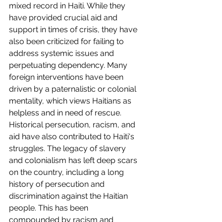
mixed record in Haiti. While they 
have provided crucial aid and 
support in times of crisis, they have 
also been criticized for failing to 
address systemic issues and 
perpetuating dependency. Many 
foreign interventions have been 
driven by a paternalistic or colonial 
mentality, which views Haitians as 
helpless and in need of rescue.
Historical persecution, racism, and 
aid have also contributed to Haiti's 
struggles. The legacy of slavery 
and colonialism has left deep scars 
on the country, including a long 
history of persecution and 
discrimination against the Haitian 
people. This has been 
compounded by racism and 