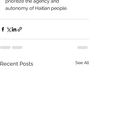
prioritize the agency and 
autonomy of Haitian people.
See All
Recent Posts