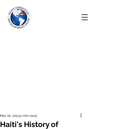
Mar 16, 2023
2 min read
Haiti's History of